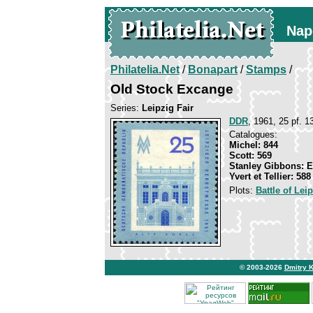
Nap
Philatelia.Net
/
Bonapart
/
Stamps
/
Old Stock Excange
Series:
Leipzig Fair
DDR
, 1961, 25 pf. 13
Catalogues:
Michel: 844
Scott: 569
Stanley Gibbons: 
Yvert et Tellier: 588
Plots:
Battle of Lei
© 2003-2026
Dmitry 