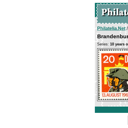
Philatelia.Net
Brandenbur
Series:
10 years o