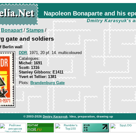
Napoleon Bonaparte and his ep
Dmitry Karasyuk's a
/
Bonapart
/
Stamps
/
g gate and soldiers
f Berlin wall
DDR
, 1971, 20 pf. 14. multicoloured
Catalogues:
Michel: 1691
Scott: 1316
Stanley Gibbons: E1411
Yvert et Tellier: 1381
Plots:
Brandenburg Gate
© 2003-2026
Dmitry Karasyuk
. Idea, preparation, drawing up