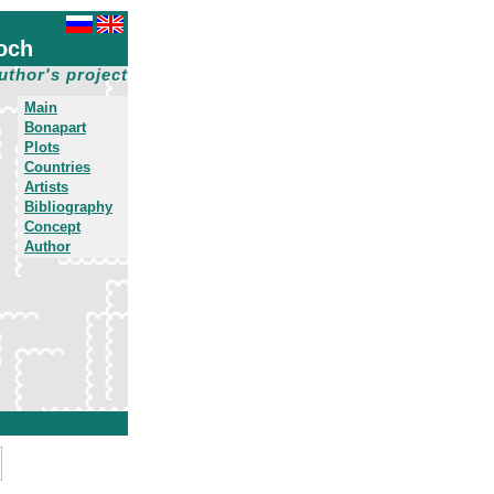
och
uthor's project
Main
Bonapart
Plots
Countries
Artists
Bibliography
Concept
Author