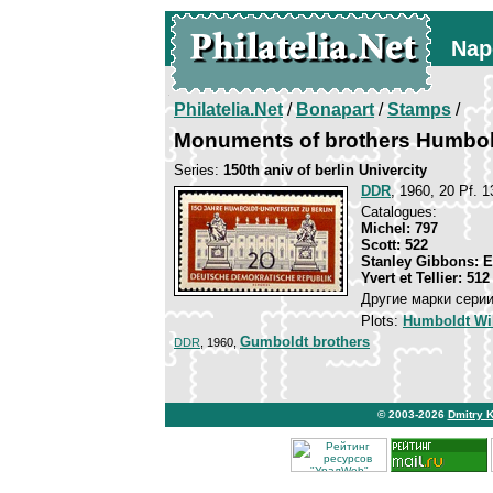
Nap
Philatelia.Net
/
Bonapart
/
Stamps
/
Monuments of brothers Humbol
Series:
150th aniv of berlin Univercity
DDR
, 1960, 20 Pf. 1
Catalogues:
Michel: 797
Scott: 522
Stanley Gibbons: 
Yvert et Tellier: 512
Другие марки серии
Plots:
Humboldt Wi
Gumboldt brothers
DDR
, 1960,
© 2003-2026
Dmitry 