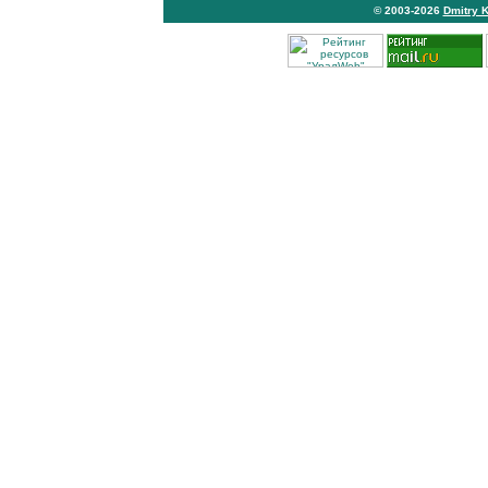
© 2003-2026
Dmitry 