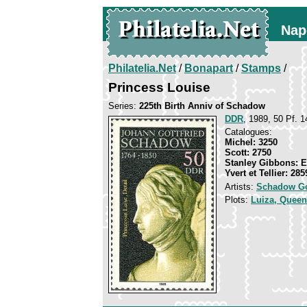
Nap
Philatelia.Net
/
Bonapart
/
Stamps
/
Princess Louise
Series:
225th Birth Anniv of Schadow
DDR
, 1989, 50 Pf. 1
Catalogues:
Michel: 3250
Scott: 2750
Stanley Gibbons: 
Yvert et Tellier: 285
Artists:
Schadow Go
Plots:
Luiza, Queen