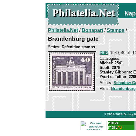
Nap
Philatelia.Net
/
Bonapart
/
Stamps
/
Brandenburg gate
Series:
Defenitive stamps
DDR
, 1980, 40 pf. 14
Catalogues:
Michel: 2541
Scott: 2078
Stanley Gibbons: 
Yvert et Tellier: 220
Artists:
Schadow Go
Plots:
Brandenburg
© 2003-2026
Dmitry 