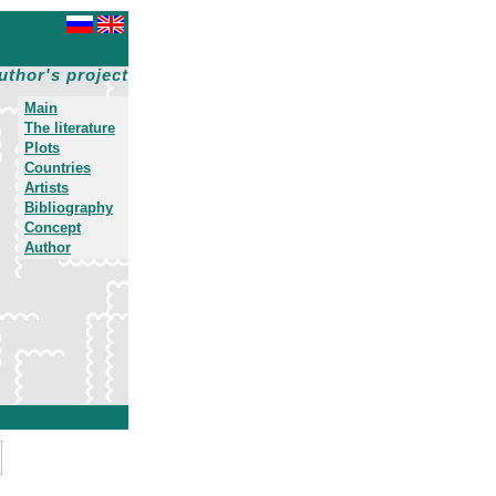
uthor's project
Main
The literature
Plots
Countries
Artists
Bibliography
Concept
Author