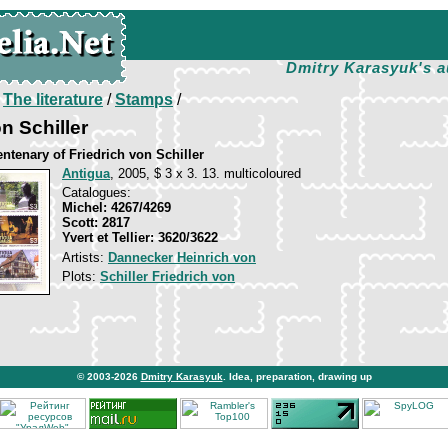
Dmitry Karasyuk's a
/
The literature
/
Stamps
/
n Schiller
ntenary of Friedrich von Schiller
Antigua
, 2005, $ 3 x 3. 13. multicoloured
Catalogues:
Michel: 4267/4269
Scott: 2817
Yvert et Tellier: 3620/3622
Artists:
Dannecker Heinrich von
Plots:
Schiller Friedrich von
© 2003-2026
Dmitry Karasyuk
. Idea, preparation, drawing up