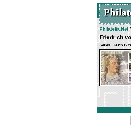
Philatelia.Net
Friedrich vo
Series:
Death Bice