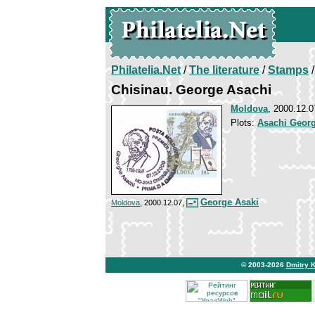
Philatelia.Net
/
The literature
/
Stamps
/
Chisinau. George Asachi
Moldova
, 2000.12.0
Plots:
Asachi Geor
George Asaki
Moldova
, 2000.12.07,
© 2003-2026
Dmitry 