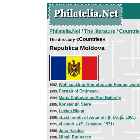
Philatelia.Net
/
The literature
/
Countrie
«Countries»
The directory
Republica Moldova
Wolf suckling Romulus and Remus, word
1992,
Portrait of Eminescu
1993,
Maria Chibotari as M-m Batterfly
1994,
Konstantin Stere
1995,
Lucian Blaga
1995,
«Last month of Autumn» (I. Druţă, 1965)
1995,
«Lautarii» (E. Lotyanu, 1971)
1995,
Julia Hasdeu
1996,
Mihail Eminescu
1996,