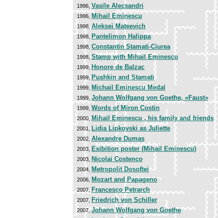
Vasile Alecsandri
1996,
Mihail Eminescu
1996,
Aleksei Mateevich
1998,
Pantelimon Halippa
1998,
Constantin Stamati-Ciurea
1998,
Stamp with Mihail Eminescu
1998,
Honore de Balzac
1999,
Pushkin and Stamati
1999,
Michail Eminescu Medal
1999,
Johann Wolfgang von Goethe, «Faust»
1999,
Words of Miron Costin
1999,
Mihail Eminescu , his family and friends
2000,
Lidia Lipkovski as Juliette
2001,
Alexandre Dumas
2002,
Exibition poster (Mihail Eminescu)
2003,
Nicolai Costenco
2003,
Metropolit Dosoftei
2004,
Mozart and Papageno
2006,
Francesco Petrarch
2007,
Friedrich von Schiller
2007,
Johann Wolfgang von Goethe
2007,