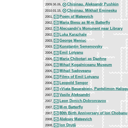
Chisinau. Aleksandr Pushkin
2009.06.06,
Chisinau. Mikhail Eminesku
2010.01.15,
Poem of Mateevich
2001,
Maria Biesu as M-m Batterfly
2002,
Alecsandri's Monunent near Library
2002,
Luka Karazhale
2002,
George Meniuc
2003,
Konstantin Semenovsky
2003,
Emil Lotyanu
2004,
Maria Chibotari as Daphne
2005,
Mihail Kogalniceanu Museum
2005,
Mihail Sadoveanu
2005,
Films of Emil Lotyanu
2006,
Leopold Sengor
2006,
«Viata Basarabiei», Pantelimon Halipp
2007,
Vasile Aleksandri
2007,
Leon Donich-Dobronravov
2007,
M-m Batterfly
2007,
80th Birth Anniversary of Ion Chobanu
2007,
Aleksey Mateevich
2008,
Ion Druţă
2008,