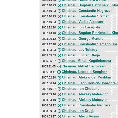
Chisinau. Bogdan Petricheiku Kh
2002.10.23,
Chisinau. Constantin Negruzzi
2002.10.23,
Chisinau. Konstantin Stamati
2002.10.23,
Chisinau. Vasile Alecsanri
2002.10.23,
Chisinau. Ion Caragiale
2002.12.10,
Chisinau. Bogdan Petricheiku Kh
2002.13.10,
Chisinau. George Menuic
2003.06.12,
Chisinau. Constantin Semenovski
2003.12.18,
Chisinau. Lev Tolstoy
2004.03.03,
Chisinau. Lucian Blaga
2005.05.09,
Chisnau. Mihail Kogălniceanu
2005.05.27,
Chisinau. Mihail Sadoveanu
2005.11.05,
Chisinau. Leopold Senghor
2006.08.11,
Chisinau. Aleksander Pushkin
2007.02.10,
Chisinau. Leon Donich-Dobronrav
2007.06.14,
Chisinau. Ion Chobanu
2007.10.27,
Chisinau. Aleksey Mateevich
2008.03.16,
Chisinau. Aleksey Mateevich
2008.03.19,
Chisinau. Constantin Negruzzi
2008.04.12,
Chisinau. Ion Druţă
2008.09.03,
Chisinau. Alecu Russo
2009.03.17,