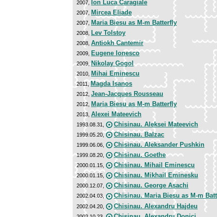
Ion Luca Caragiale
2007,
Mircea Eliade
2007,
Maria Biesu as M-m Batterfly
2007,
Lev Tolstoy
2008,
Antiokh Cantemir
2008,
Eugene Ionesco
2009,
Nikolay Gogol
2009,
Mihai Eminescu
2010,
Magda Isanos
2011,
Jean-Jacques Rousseau
2012,
Maria Biesu as M-m Batterfly
2012,
Alexei Mateevich
2013,
Chisinau. Aleksei Mateevich
1993.08.31,
Chisinau. Balzac
1999.05.20,
Chisinau. Aleksander Pushkin
1999.06.06,
Chisinau. Goethe
1999.08.20,
Chisinau. Mihail Eminescu
2000.01.15,
Chisinau. Mikhail Eminesku
2000.01.15,
Chisinau. George Asachi
2000.12.07,
Chisinau. Maria Biesu as M-m Batt
2002.04.03,
Chisinau. Alexandru Hajdeu
2002.04.20,
Chisinau. Alexandru Donici
2002.10.23,