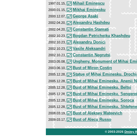
Mihail Eminescu
1997.01.15,
Mikhai Eminesku
2000.01.15,
George Asaki
2000.12.07,
Alexandru Hashdeu
2002.04.20,
Constantin Stamati
2002.04.20,
Bogdan Petricheiku Khashdeu
2002.10.23,
Alexandru Donici
2002.10.23,
Vasile Aleksandri
2002.10.23,
Constantin Negrutsi
2002.10.23,
Ungheny. Monument of Mihai Em
2003.05.08,
Bust of Miron Costin
2003.06.10,
Statue of Mihai Eminesku. Drochi
2005.12.28,
Bust of Mihai Eminesku. Anenii N
2005.12.28,
Bust of Mihai Eminesku. Beltsi
2005.12.28,
Bust of Mihai Eminesku. Sengere
2005.12.28,
Bust of Mihai Eminesku. Soroca
2005.12.28,
Bust of Mihai Eminesku. Shtefenes
2005.12.28,
Bust of Aleksey Mateevich
2008.03.19,
Bust of Alecu Russo
2009.03.17,
© 2003-2026
Dmitry 