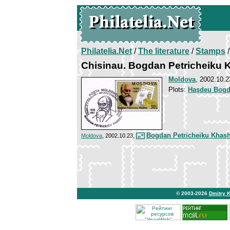
Philatelia.Net
/
The literature
/
Stamps
/
Chisinau. Bogdan Petricheiku
Moldova
, 2002.10.2
Plots:
Haşdeu Bogda
Bogdan Petricheiku Khas
Moldova
, 2002.10.23,
© 2003-2026
Dmitry 