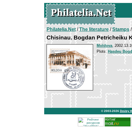
Philatelia.Net
/
The literature
/
Stamps
/
Chisinau. Bogdan Petricheiku
Moldova
, 2002.13.1
Plots:
Haşdeu Bogda
© 2003-2026
Dmitry 