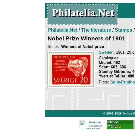
Philatelia.Net
/
The literature
/
Stamps
/
Nobel Prize Winners of 1901
Series:
Winners of Nobel prize
Sweden
, 1961, 20 ö.
Catalogues:
Michel: 482
Scott: 603, 606
Stanley Gibbons: 4
Yvert et Tellier: 488
Plots:
Sully-Prud
© 2003-2026
Dmitry 