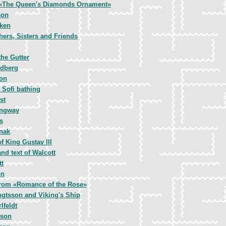
 «The Queen's Diamonds Ornament»
son
ken
hers, Sisters and Friends
he Gutter
ndberg
on
 Sofi bathing
st
ingway
s
rnak
f King Gustav III
nd text of Walcott
tt
on
 from «Romance of the Rose»
ngtsson and Viking's Ship
lfeldt
nson