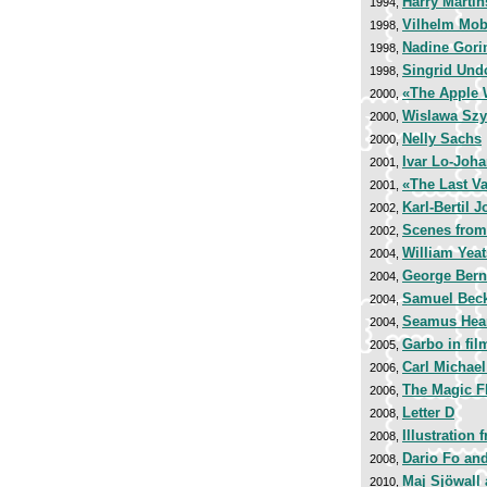
Harry Marti
1994,
Vilhelm Mob
1998,
Nadine Gori
1998,
Singrid Und
1998,
«The Apple 
2000,
Wislawa Sz
2000,
Nelly Sachs
2000,
Ivar Lo-Joh
2001,
«The Last Va
2001,
Karl-Bertil 
2002,
Scenes from
2002,
William Yeat
2004,
George Ber
2004,
Samuel Beck
2004,
Seamus Hea
2004,
Garbo in fi
2005,
Carl Michae
2006,
The Magic F
2006,
Letter D
2008,
Illustration
2008,
Dario Fo an
2008,
Maj Sjöwall
2010,