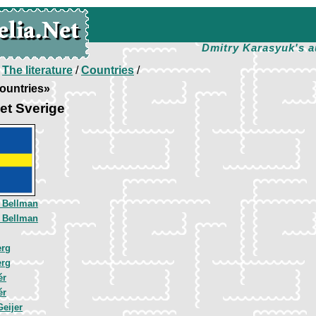
Dmitry Karasyuk's a
/
The literature
/
Countries
/
ountries»
et Sverige
l Bellman
l Bellman
erg
erg
ér
ér
Geijer