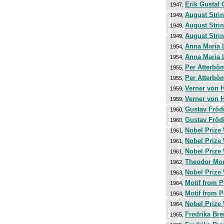
Erik Gustaf 
1947,
August Stri
1949,
August Stri
1949,
August Stri
1949,
Anna Maria 
1954,
Anna Maria 
1954,
Per Atterbò
1955,
Per Atterbò
1955,
Verner von 
1959,
Verner von 
1959,
Gustav Fröd
1960,
Gustav Fröd
1960,
Nobel Prize 
1961,
Nobel Prize 
1961,
Nobel Prize 
1961,
Theodor Mo
1962,
Nobel Prize 
1963,
Motif from 
1964,
Motif from 
1964,
Nobel Prize 
1964,
Fredrika Br
1965,