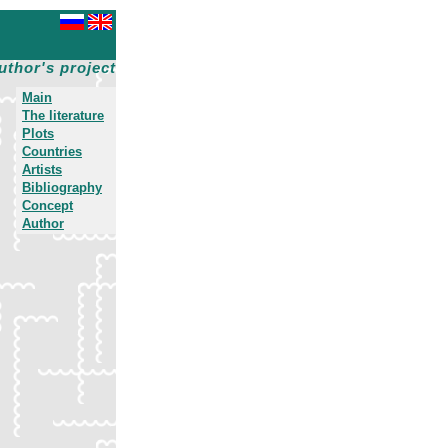
uthor's project
Main
The literature
Plots
Countries
Artists
Bibliography
Concept
Author