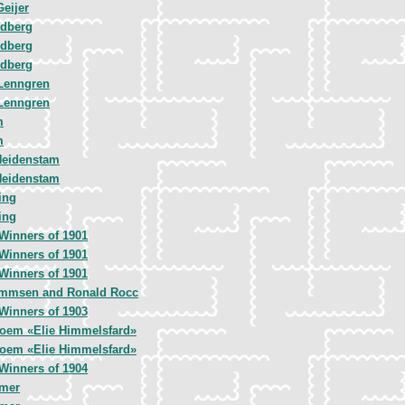
Geijer
ndberg
ndberg
ndberg
Lenngren
Lenngren
m
m
Heidenstam
Heidenstam
ing
ing
Winners of 1901
Winners of 1901
Winners of 1901
mmsen and Ronald Rocc
Winners of 1903
Poem «Elie Himmelsfard»
Poem «Elie Himmelsfard»
Winners of 1904
emer