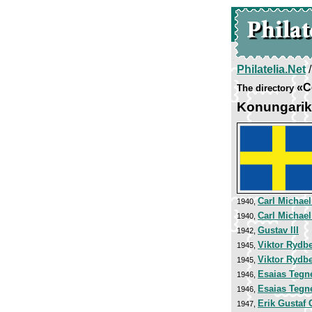
Philatelia.Net
«C
The directory
Konungarik
Carl Michae
1940,
Carl Michae
1940,
Gustav III
1942,
Viktor Rydb
1945,
Viktor Rydb
1945,
Esaias Tegn
1946,
Esaias Tegn
1946,
Erik Gustaf 
1947,