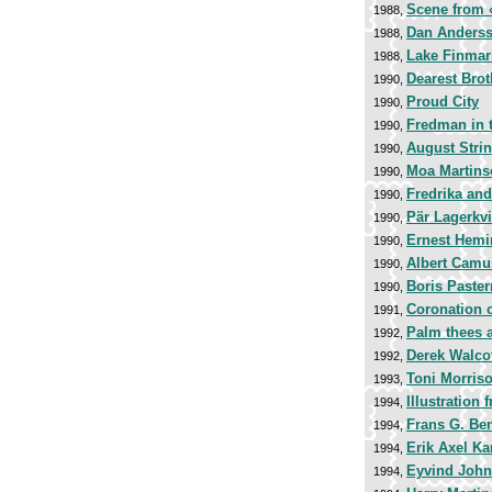
Scene from
1988,
Dan Anders
1988,
Lake Finmar
1988,
Dearest Brot
1990,
Proud City
1990,
Fredman in t
1990,
August Stri
1990,
Moa Martins
1990,
Fredrika and
1990,
Pär Lagerkvi
1990,
Ernest Hem
1990,
Albert Camu
1990,
Boris Paste
1990,
Coronation o
1991,
Palm thees a
1992,
Derek Walco
1992,
Toni Morris
1993,
Illustration
1994,
Frans G. Be
1994,
Erik Axel Kar
1994,
Eyvind Joh
1994,