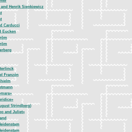
emer
 and Henrik Sienkiewicz
t
t
d Carducci
d Eucken
tröm
tröm
erberg
terlinck
el Franzén
nhielm
uptmann
omara»
ridice»
ugust Strindberg)
o and Juliet»
land
Heidenstam
Heidenstam