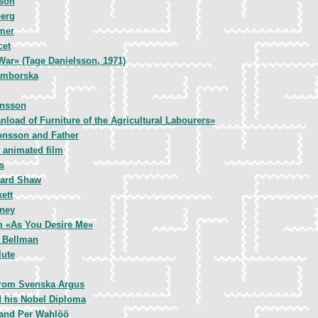
nson
erg
mer
cet
War» (Tage Danielsson, 1971)
ymborska
ansson
nload of Furniture of the Agricultural Labourers»
Jonsson and Father
 animated film
s
nard Shaw
ett
ney
lm «As You Desire Me»
l Bellman
lute
 from Svenska Argus
d his Nobel Diploma
 and Per Wahlöö