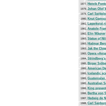
Henrik Pont
1977,
Johan Olof 
1979,
Carl Spittele
1979,
Knut Gamsu
1980,
Lagerkvist r
1981,
Anatole Fra
1981,
Elin Wägner
1982,
Statue of Nil
1983,
Hjalmar Be
1983,
Jak the Clo
1983,
Opera «Ania
1983,
Strindberg's 
1984,
Birger Sjöbe
1985,
American De
1985,
Icelandic sc
1985,
Guatemalan
1985,
Australian 
1985,
King present
1986,
Bertha von S
1986,
Hedwig de N
1987,
Carl Sanbur
1988,