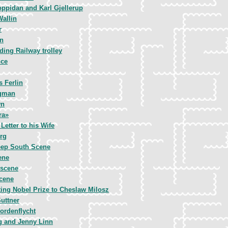
oppidan and Karl Gjellerup
Wallin
r
n
iding Railway trolley
nce
s Ferlin
rgman
wn
ra»
Letter to his Wife
rg
ep South Scene
ene
 scene
Scene
ing Nobel Prize to Cheslaw Milosz
uttner
ordenflycht
g and Jenny Linn