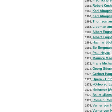
Fredrika Br
1965,
Robert Koch
1965,
Karl Almqvis
1966,
Karl Almqvis
1966,
Thomson an
1966,
Lippman an
1968,
Albert Engs
1969,
Albert Engs
1969,
Hjalmar Söd
1969,
Bo Bergman
1969,
Paul Heyse
1970,
Maurice Mae
1971,
Frans Micha
1972,
Georg Stier
1972,
Gerhart Ha
1972,
Opera «Tint
1973,
«Orfeo ed Eu
1973,
«Inferno» (A
1975,
Ballet «Rome
1975,
Romain Rol
1975,
Verner von 
1976,
Verner von 
1976,