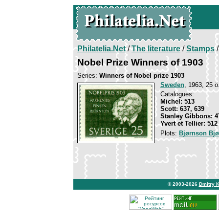
Philatelia.Net
/
The literature
/
Stamps
/
Nobel Prize Winners of 1903
Series:
Winners of Nobel prize 1903
Sweden
, 1963, 25 ö
Catalogues:
Michel: 513
Scott: 637, 639
Stanley Gibbons: 4
Yvert et Tellier: 512
Plots:
Bjørnson Bjø
© 2003-2026
Dmitry 