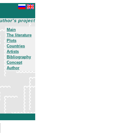
uthor's project
Main
The literature
Plots
Countries
Artists
Bibliography
Concept
Author