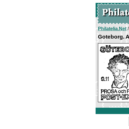
Philatelia.Net
Goteborg. A