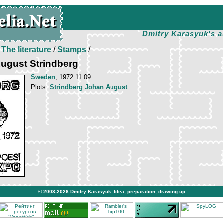
Dmitry Karasyuk's a
/
The literature
/
Stamps
/
ugust Strindberg
Sweden
, 1972.11.09
Plots:
Strindberg Johan August
© 2003-2026
Dmitry Karasyuk
. Idea, preparation, drawing up