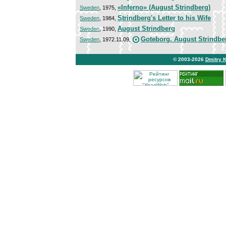
«Inferno» (August Strindberg)
Sweden
, 1975,
Strindberg's Letter to his Wife
Sweden
, 1984,
August Strindberg
Sweden
, 1990,
Goteborg. August Strindbe
Sweden
, 1972.11.09,
© 2003-2026
Dmitry 