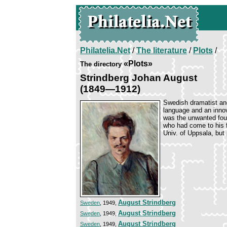
Philatelia.Net
/
The literature
/
Plots
/
«Plots»
The directory
Strindberg Johan August
(1849—1912)
Swedish dramatist an
language and an innova
was the unwanted four
who had come to his f
Univ. of Uppsala, but 
August Strindberg
Sweden
, 1949,
August Strindberg
Sweden
, 1949,
August Strindberg
Sweden
, 1949,