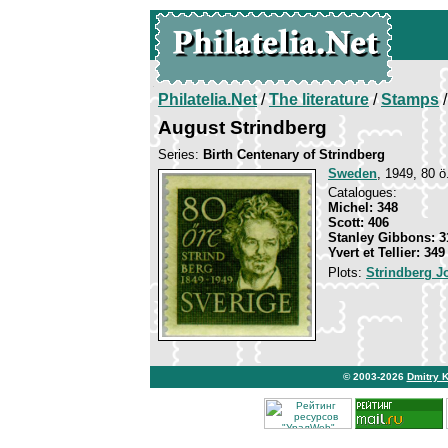
Philatelia.Net
/
The literature
/
Stamps
/
August Strindberg
Series:
Birth Centenary of Strindberg
Sweden
, 1949, 80 ö
Catalogues:
Michel: 348
Scott: 406
Stanley Gibbons: 3
Yvert et Tellier: 349
Plots:
Strindberg J
© 2003-2026
Dmitry 