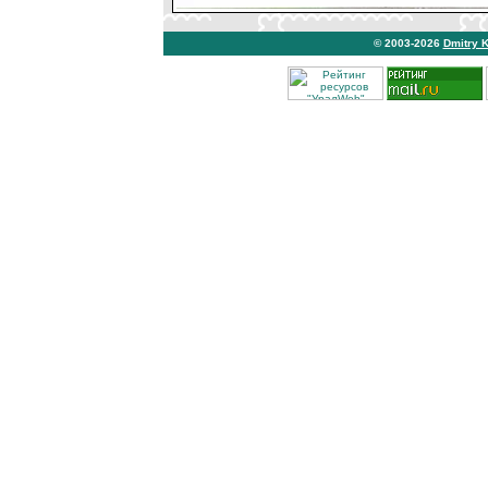
© 2003-2026
Dmitry 