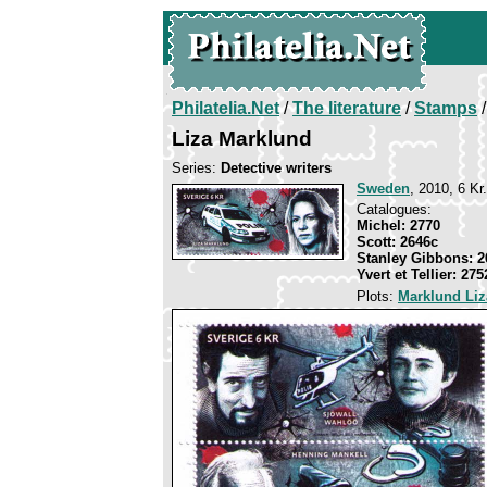
Philatelia.Net
/
The literature
/
Stamps
/
Liza Marklund
Series:
Detective writers
Sweden
, 2010, 6 Kr
Catalogues:
Michel: 2770
Scott: 2646c
Stanley Gibbons: 2
Yvert et Tellier: 275
Plots:
Marklund Liz