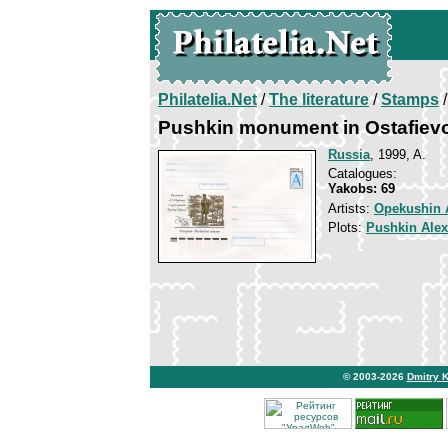
Philatelia.Net
/
The literature
/
Stamps
/
Pushkin monument in Ostafiev
Russia
, 1999, A.
Catalogues:
Yakobs: 69
Artists:
Opekushin 
Plots:
Pushkin Ale
© 2003-2026
Dmitry 