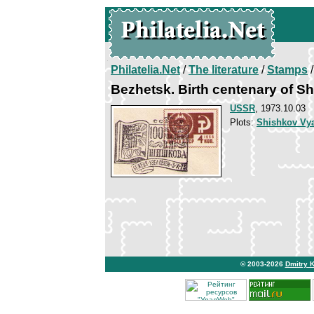
Philatelia.Net
/
The literature
/
Stamps
/
Bezhetsk. Birth centenary of S
USSR
, 1973.10.03
Plots:
Shishkov Vy
© 2003-2026
Dmitry 