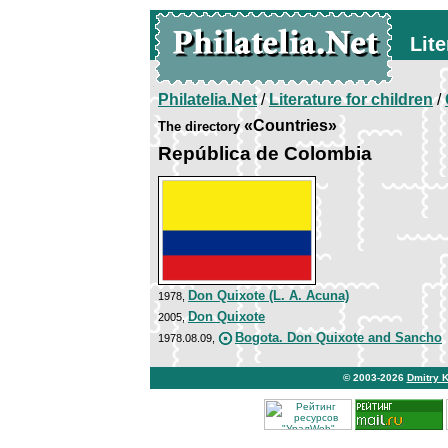
Lite
Philatelia.Net
/
Literature for children
/
«Countries»
The directory
República de Colombia
Don Quixote (L. A. Acuna)
1978,
Don Quixote
2005,
Bogota. Don Quixote and Sancho
1978.08.09,
© 2003-2026
Dmitry 