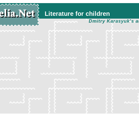
Literature for children
Dmitry Karasyuk's a