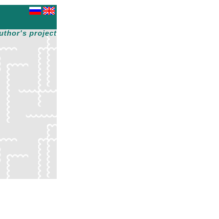
uthor's project