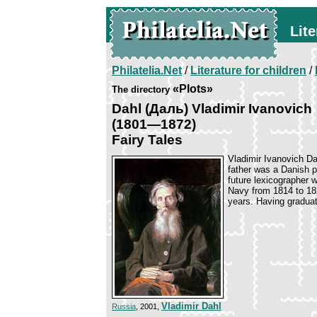
Lite
Philatelia.Net
/
Literature for children
/
«Plots»
The directory
Dahl (Даль) Vladimir Ivanovich
(1801—1872)
Fairy Tales
Vladimir Ivanovich Da
father was a Danish 
future lexicographer 
Navy from 1814 to 182
years. Having graduat
Vladimir Dahl
Russia
, 2001,