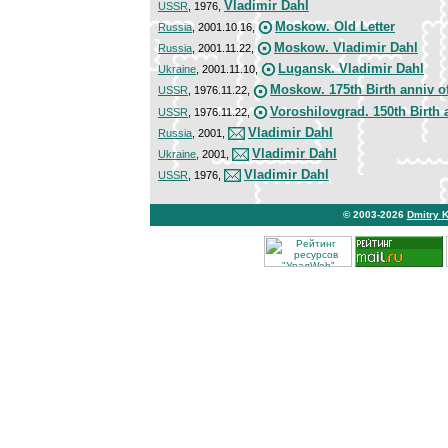
Vladimir Dahl
USSR
, 1976,
Moskow. Old Letter
Russia
, 2001.10.16,
Moskow. Vladimir Dahl
Russia
, 2001.11.22,
Lugansk. Vladimir Dahl
Ukraine
, 2001.11.10,
Moskow. 175th Birth anniv o
USSR
, 1976.11.22,
Voroshilovgrad. 150th Birth 
USSR
, 1976.11.22,
Vladimir Dahl
Russia
, 2001,
Vladimir Dahl
Ukraine
, 2001,
Vladimir Dahl
USSR
, 1976,
© 2003-2026
Dmitry 