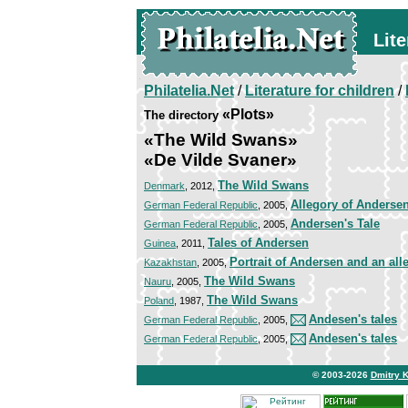
Lite
Philatelia.Net
/
Literature for children
/
«Plots»
The directory
«The Wild Swans»
«De Vilde Svaner»
The Wild Swans
Denmark
, 2012,
Allegory of Andersen'
German Federal Republic
, 2005,
Andersen's Tale
German Federal Republic
, 2005,
Tales of Andersen
Guinea
, 2011,
Portrait of Andersen and an alle
Kazakhstan
, 2005,
The Wild Swans
Nauru
, 2005,
The Wild Swans
Poland
, 1987,
Andesen's tales
German Federal Republic
, 2005,
Andesen's tales
German Federal Republic
, 2005,
© 2003-2026
Dmitry 