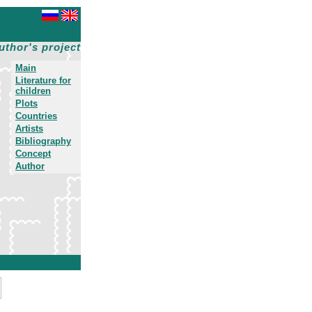
uthor's project
Main
Literature for
children
Plots
Countries
Artists
Bibliography
Concept
Author