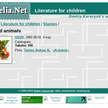
Literature for children
Dmitry Karasyuk's a
/
Literature for children
/
Stamps
/
d animals
USSR
, 1982.08.02, 4 kop.
Catalogues:
Yakobs: 340
Plots:
Tolstoi Aleksei N.
,
«Kolobok»
© 2003-2026
Dmitry Karasyuk
. Idea, preparation, drawing up