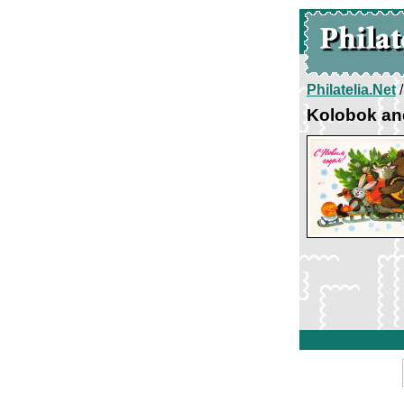
Philatelia.Net
Kolobok an