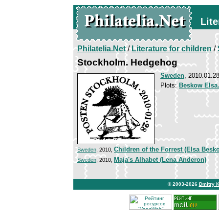
Lite
Philatelia.Net
/
Literature for children
/
Stockholm. Hedgehog
Sweden
, 2010.01.2
Plots:
Beskow Elsa.
Children of the Forrest (Elsa Besk
Sweden
, 2010,
Maja's Alhabet (Lena Anderon)
Sweden
, 2010,
© 2003-2026
Dmitry 