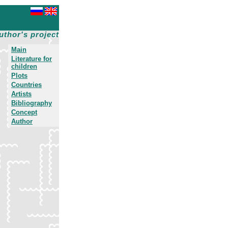
uthor's project
Main
Literature for
children
Plots
Countries
Artists
Bibliography
Concept
Author