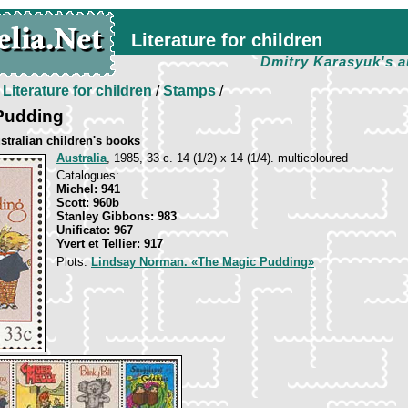
Literature for children
Dmitry Karasyuk's a
/
Literature for children
/
Stamps
/
Pudding
stralian children's books
Australia
, 1985, 33 c. 14 (1/2) х 14 (1/4). multicoloured
Catalogues:
Michel: 941
Scott: 960b
Stanley Gibbons: 983
Unificato: 967
Yvert et Tellier: 917
Plots:
Lindsay Norman. «The Magic Pudding»