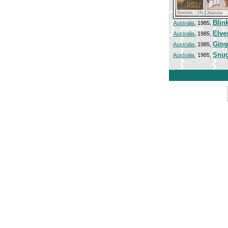
Blink
Australia
, 1985,
Elve
Australia
, 1985,
Ging
Australia
, 1985,
Snug
Australia
, 1985,