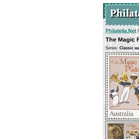
Philatelia.Net
The Magic 
Series:
Classic au