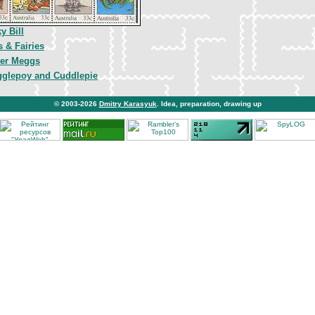
y Bill
s & Fairies
er Meggs
glepoy and Cuddlepie
© 2003-2026
Dmitry Karasyuk
. Idea, preparation, drawing up