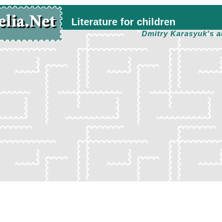
Literature for children
Dmitry Karasyuk's a