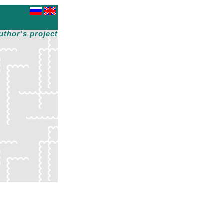
uthor's project