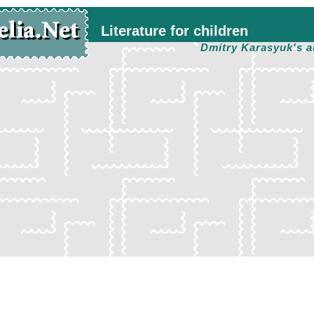
Literature for children
Dmitry Karasyuk's a