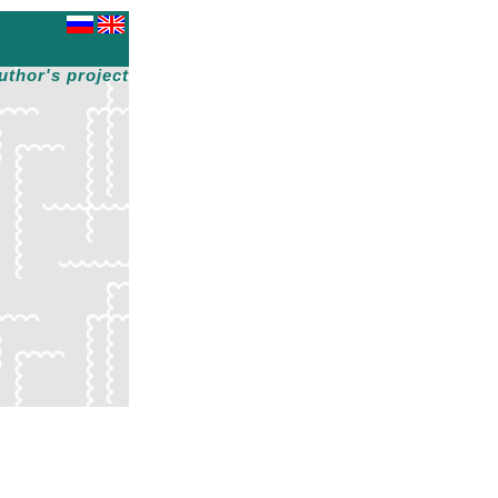
uthor's project