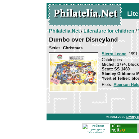
Lite
Philatelia.Net
/
Literature for children
/
Dumbo over Disneyland
Series:
Christmas
Sierra Leone
, 1991,
Catalogues:
Michel: 1774, block
Scott: SS 1460
Stanley Gibbons: 
Yvert et Tellier: bl
Plots:
Aberson Hel
© 2003-2026
Dmitry 