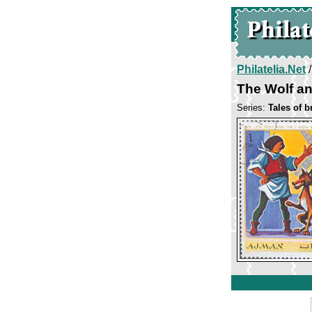
Philatelia.Net
The Wolf an
Series:
Tales of 