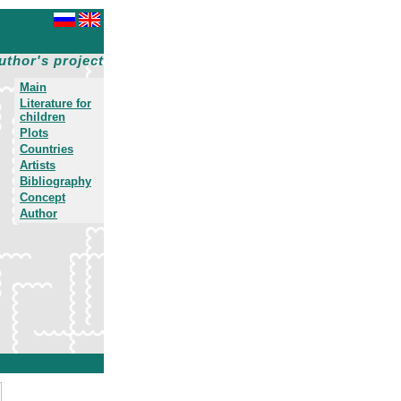
uthor's project
Main
Literature for
children
Plots
Countries
Artists
Bibliography
Concept
Author