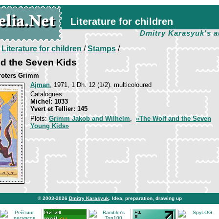
Literature for children
Dmitry Karasyuk's a
/
Literature for children
/
Stamps
/
d the Seven Kids
broters Grimm
Ajman
, 1971, 1 Dh. 12 (1/2). multicoloured
Catalogues:
Michel: 1033
Yvert et Tellier: 145
Plots:
Grimm Jakob and Wilhelm
,
«The Wolf and the Seven
Young Kids»
© 2003-2026
Dmitry Karasyuk
. Idea, preparation, drawing up