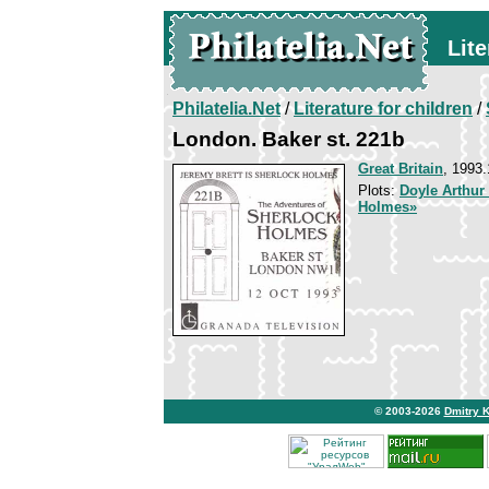
Lite
Philatelia.Net
/
Literature for children
/
London. Baker st. 221b
Great Britain
, 1993.
Plots:
Doyle Arthur
Holmes»
© 2003-2026
Dmitry 