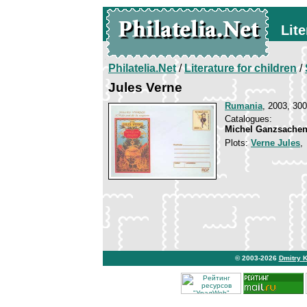
Lite
Philatelia.Net
/
Literature for children
/
Jules Verne
Rumania
, 2003, 300
Catalogues:
Michel Ganzsachen
Plots:
Verne Jules
© 2003-2026
Dmitry 