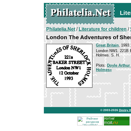
Lite
Philatelia.Net
/
Literature for children
/
London The Adventures of She
Great Britain
, 1993.
London NW1. 221B Ba
Holmes. S. H.
Plots:
Doyle Arthur
Holmes»
© 2003-2026
Dmitry 