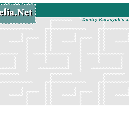
Dmitry Karasyuk's a