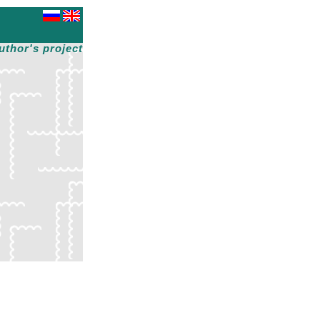
uthor's project