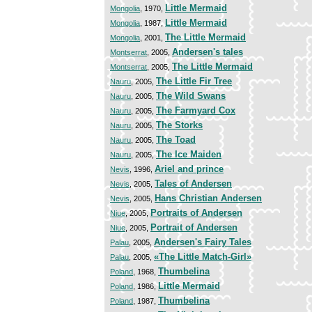
Little Mermaid
Mongolia
, 1970,
Little Mermaid
Mongolia
, 1987,
The Little Mermaid
Mongolia
, 2001,
Andersen's tales
Montserrat
, 2005,
The Little Mermaid
Montserrat
, 2005,
The Little Fir Tree
Nauru
, 2005,
The Wild Swans
Nauru
, 2005,
The Farmyard Cox
Nauru
, 2005,
The Storks
Nauru
, 2005,
The Toad
Nauru
, 2005,
The Ice Maiden
Nauru
, 2005,
Ariel and prince
Nevis
, 1996,
Tales of Andersen
Nevis
, 2005,
Hans Christian Andersen
Nevis
, 2005,
Portraits of Andersen
Niue
, 2005,
Portrait of Andersen
Niue
, 2005,
Andersen's Fairy Tales
Palau
, 2005,
«The Little Match-Girl»
Palau
, 2005,
Thumbelina
Poland
, 1968,
Little Mermaid
Poland
, 1986,
Thumbelina
Poland
, 1987,