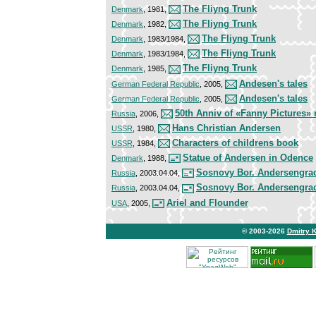
The Fliyng Trunk
Denmark
, 1981,
The Fliyng Trunk
Denmark
, 1982,
The Fliyng Trunk
Denmark
, 1983/1984,
The Fliyng Trunk
Denmark
, 1983/1984,
The Fliyng Trunk
Denmark
, 1985,
Andesen's tales
German Federal Republic
, 2005,
Andesen's tales
German Federal Republic
, 2005,
50th Anniv of «Fanny Pictures»
Russia
, 2006,
Hans Christian Andersen
USSR
, 1980,
Characters of childrens book
USSR
, 1984,
Statue of Andersen in Odence
Denmark
, 1988,
Sosnovy Bor. Andersengra
Russia
, 2003.04.04,
Sosnovy Bor. Andersengra
Russia
, 2003.04.04,
Ariel and Flounder
USA
, 2005,
© 2003-2026
Dmitry 