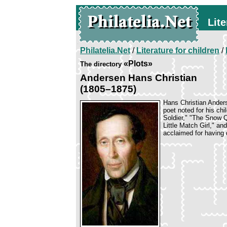
Lite
Philatelia.Net
/
Literature for children
/
«Plots»
The directory
Andersen Hans Christian
(1805–1875)
Hans Christian Anders
poet noted for his chi
Soldier," "The Snow Q
Little Match Girl," an
acclaimed for having 