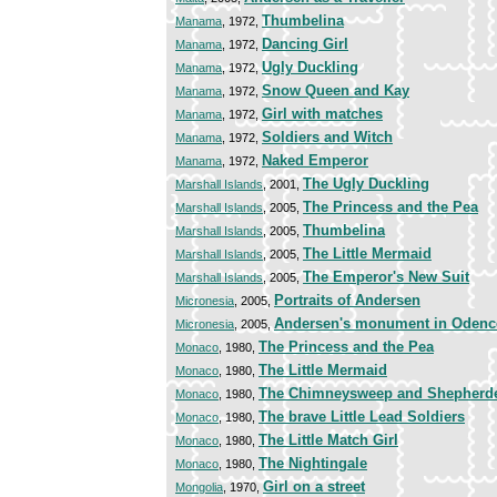
Thumbelina
Manama
, 1972,
Dancing Girl
Manama
, 1972,
Ugly Duckling
Manama
, 1972,
Snow Queen and Kay
Manama
, 1972,
Girl with matches
Manama
, 1972,
Soldiers and Witch
Manama
, 1972,
Naked Emperor
Manama
, 1972,
The Ugly Duckling
Marshall Islands
, 2001,
The Princess and the Pea
Marshall Islands
, 2005,
Thumbelina
Marshall Islands
, 2005,
The Little Mermaid
Marshall Islands
, 2005,
The Emperor's New Suit
Marshall Islands
, 2005,
Portraits of Andersen
Micronesia
, 2005,
Andersen's monument in Odenc
Micronesia
, 2005,
The Princess and the Pea
Monaco
, 1980,
The Little Mermaid
Monaco
, 1980,
The Chimneysweep and Shepherd
Monaco
, 1980,
The brave Little Lead Soldiers
Monaco
, 1980,
The Little Match Girl
Monaco
, 1980,
The Nightingale
Monaco
, 1980,
Girl on a street
Mongolia
, 1970,