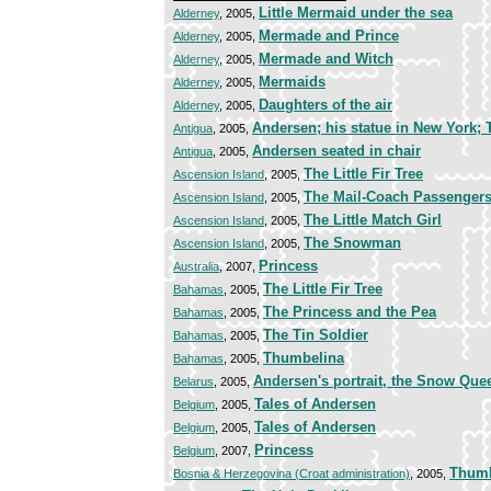
Little Mermaid under the sea
Alderney
, 2005,
Mermade and Prince
Alderney
, 2005,
Mermade and Witch
Alderney
, 2005,
Mermaids
Alderney
, 2005,
Daughters of the air
Alderney
, 2005,
Andersen; his statue in New York;
Antigua
, 2005,
Andersen seated in chair
Antigua
, 2005,
The Little Fir Tree
Ascension Island
, 2005,
The Mail-Coach Passenger
Ascension Island
, 2005,
The Little Match Girl
Ascension Island
, 2005,
The Snowman
Ascension Island
, 2005,
Princess
Australia
, 2007,
The Little Fir Tree
Bahamas
, 2005,
The Princess and the Pea
Bahamas
, 2005,
The Tin Soldier
Bahamas
, 2005,
Thumbelina
Bahamas
, 2005,
Andersen's portrait, the Snow Que
Belarus
, 2005,
Tales of Andersen
Belgium
, 2005,
Tales of Andersen
Belgium
, 2005,
Princess
Belgium
, 2007,
Thumb
Bosnia & Herzegovina (Croat administration)
, 2005,