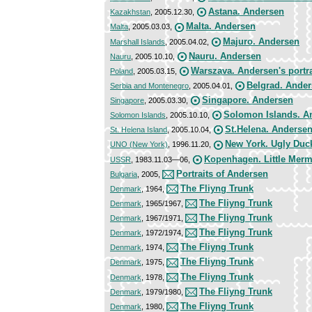
Astana. Andersen
Kazakhstan
, 2005.12.30,
Malta. Andersen
Malta
, 2005.03.03,
Majuro. Andersen
Marshall Islands
, 2005.04.02,
Nauru. Andersen
Nauru
, 2005.10.10,
Warszava. Andersen's portra
Poland
, 2005.03.15,
Belgrad. Ande
Serbia and Montenegro
, 2005.04.01,
Singapore. Andersen
Singapore
, 2005.03.30,
Solomon Islands. A
Solomon Islands
, 2005.10.10,
St.Helena. Anderse
St. Helena Island
, 2005.10.04,
New York. Ugly Duc
UNO (New York)
, 1996.11.20,
Kopenhagen. Little Merm
USSR
, 1983.11.03—06,
Portraits of Andersen
Bulgaria
, 2005,
The Fliyng Trunk
Denmark
, 1964,
The Fliyng Trunk
Denmark
, 1965/1967,
The Fliyng Trunk
Denmark
, 1967/1971,
The Fliyng Trunk
Denmark
, 1972/1974,
The Fliyng Trunk
Denmark
, 1974,
The Fliyng Trunk
Denmark
, 1975,
The Fliyng Trunk
Denmark
, 1978,
The Fliyng Trunk
Denmark
, 1979/1980,
The Fliyng Trunk
Denmark
, 1980,