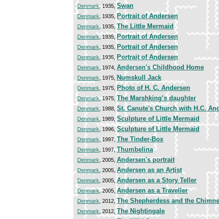
Swan
Denmark
, 1935,
Portrait of Andersen
Denmark
, 1935,
The Little Mermaid
Denmark
, 1935,
Portrait of Andersen
Denmark
, 1935,
Portrait of Andersen
Denmark
, 1935,
Portrait of Andersen
Denmark
, 1935,
Andersen's Childhood Home
Denmark
, 1974,
Numskull Jack
Denmark
, 1975,
Photo of H. C. Andersen
Denmark
, 1975,
The Marshking’s daughter
Denmark
, 1975,
St. Canute's Church with H.C. And
Denmark
, 1988,
Sculpture of Little Mermaid
Denmark
, 1989,
Sculpture of Little Mermaid
Denmark
, 1996,
The Tinder-Box
Denmark
, 1997,
Thumbelina
Denmark
, 1997,
Andersen's portrait
Denmark
, 2005,
Andersen as an Artist
Denmark
, 2005,
Andersen as a Story Teller
Denmark
, 2005,
Andersen as a Traveller
Denmark
, 2005,
The Shepherdess and the Chimn
Denmark
, 2012,
The Nightingale
Denmark
, 2012,