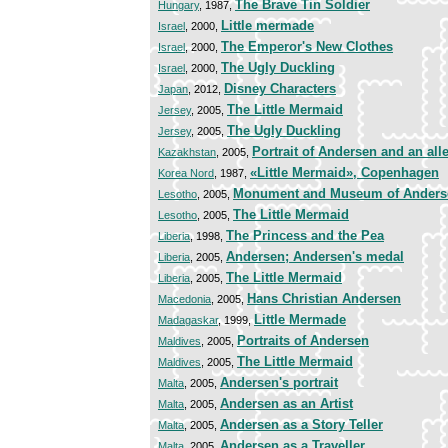
The Brave Tin Soldier
Hungary
, 1987,
Little mermade
Israel
, 2000,
The Emperor's New Clothes
Israel
, 2000,
The Ugly Duckling
Israel
, 2000,
Disney Characters
Japan
, 2012,
The Little Mermaid
Jersey
, 2005,
The Ugly Duckling
Jersey
, 2005,
Portrait of Andersen and an alle
Kazakhstan
, 2005,
«Little Mermaid», Copenhagen
Korea Nord
, 1987,
Monument and Museum of Anders
Lesotho
, 2005,
The Little Mermaid
Lesotho
, 2005,
The Princess and the Pea
Liberia
, 1998,
Andersen; Andersen's medal
Liberia
, 2005,
The Little Mermaid
Liberia
, 2005,
Hans Christian Andersen
Macedonia
, 2005,
Little Mermade
Madagaskar
, 1999,
Portraits of Andersen
Maldives
, 2005,
The Little Mermaid
Maldives
, 2005,
Andersen's portrait
Malta
, 2005,
Andersen as an Artist
Malta
, 2005,
Andersen as a Story Teller
Malta
, 2005,
Andersen as a Traveller
Malta
, 2005,