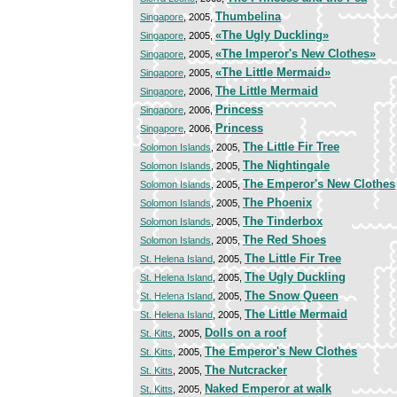
Thumbelina
Singapore
, 2005,
«The Ugly Duckling»
Singapore
, 2005,
«The Imperor's New Clothes»
Singapore
, 2005,
«The Little Mermaid»
Singapore
, 2005,
The Little Mermaid
Singapore
, 2006,
Princess
Singapore
, 2006,
Princess
Singapore
, 2006,
The Little Fir Tree
Solomon Islands
, 2005,
The Nightingale
Solomon Islands
, 2005,
The Emperor's New Clothes
Solomon Islands
, 2005,
The Phoenix
Solomon Islands
, 2005,
The Tinderbox
Solomon Islands
, 2005,
The Red Shoes
Solomon Islands
, 2005,
The Little Fir Tree
St. Helena Island
, 2005,
The Ugly Duckling
St. Helena Island
, 2005,
The Snow Queen
St. Helena Island
, 2005,
The Little Mermaid
St. Helena Island
, 2005,
Dolls on a roof
St. Kitts
, 2005,
The Emperor's New Clothes
St. Kitts
, 2005,
The Nutcracker
St. Kitts
, 2005,
Naked Emperor at walk
St. Kitts
, 2005,