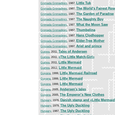
Little Tuk
Grenada Grenadines
, 1987,
The World's Fairest Ros
Grenada Grenadines
, 1987,
The Garden of Paradise
Grenada Grenadines
, 1987,
The Naughty Boy
Grenada Grenadines
, 1987,
What the Moon Saw
Grenada Grenadines
, 1987,
Thumbelina
Grenada Grenadines
, 1987,
Hans Clodhopper
Grenada Grenadines
, 1987,
Elder-Tree Mother
Grenada Grenadines
, 1987,
Ariel and prince
Grenada Grenadines
, 1997,
Tales of Andersen
Guinea
, 2011,
«The Little Match-Girl»
Guinea
, 2011,
Little Mermaid
Guinea
, 2011,
Little Mermaid
Guinea
, 2012,
Little Mermaid Railroad
Guyana
, 1999,
Little Mermaid
Guyana
, 1999,
Little Mermaid
Guyana
, 1999,
Andersen's tales
Guyana
, 2005,
The Emperor’s New Clothes
Guyana
, 2005,
Danish stamp and «Little Mermaid
Hungary
, 1976,
The Ugly Duckling
Hungary
, 1979,
The Ugly Duckling
Hungary
, 1987,