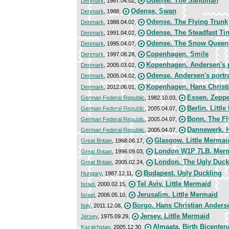
Odense. The Sandman
Denmark
, 1987.04.02,
Odense. Swan
Denmark
, 1988,
Odense. The Flying Trunk
Denmark
, 1988.04.02,
Odense. The Steadfast Tin
Denmark
, 1991.04.02,
Odense. The Snow Queen
Denmark
, 1995.04.07,
Copenhagen. Smile
Denmark
, 1997.08.28,
Kopenhagen. Andersen's p
Denmark
, 2005.03.02,
Odense. Andersen's portra
Denmark
, 2005.04.02,
Kopenhagen. Hans Christ
Denmark
, 2012.06.01,
Essen. Zeppe
German Federal Republic
, 1982.10.03,
Berlin. Littl
German Federal Republic
, 2005.04.07,
Bonn. The Fl
German Federal Republic
, 2005.04.07,
Dannewerk. H
German Federal Republic
, 2005.04.07,
Glasgow. Little Mermai
Great Britain
, 1968.06.17,
London W1P 7LB. Mer
Great Britain
, 1996.09.03,
London. The Ugly Duck
Great Britain
, 2005.02.24,
Budapest. Ugly Duckling
Hungary
, 1987.12.11,
Tel Aviv. Little Mermaid
Israel
, 2000.02.15,
Jerusalim. Little Mermaid
Israel
, 2006.05.10,
Borgo. Hans Christian Anders
Italy
, 2011.12.08,
Jersey. Little Mermaid
Jersey
, 1975.09.29,
Almaata. Birth Bicenten
Kazakhstan
, 2005.12.30,