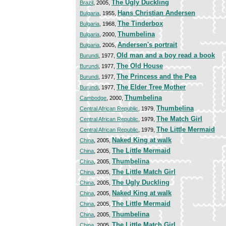
The Ugly Duckling
Brazil
, 2005,
Hans Christian Andersen
Bulgaria
, 1955,
The Tinderbox
Bulgaria
, 1968,
Thumbelina
Bulgaria
, 2000,
Andersen's portrait
Bulgaria
, 2005,
Old man and a boy read a book
Burundi
, 1977,
The Old House
Burundi
, 1977,
The Princess and the Pea
Burundi
, 1977,
The Elder Tree Mother
Burundi
, 1977,
Thumbelina
Cambodge
, 2000,
Thumbelina
Central African Republic
, 1979,
The Match Girl
Central African Republic
, 1979,
The Little Mermaid
Central African Republic
, 1979,
Naked King at walk
China
, 2005,
The Little Mermaid
China
, 2005,
Thumbelina
China
, 2005,
The Little Match Girl
China
, 2005,
The Ugly Duckling
China
, 2005,
Naked King at walk
China
, 2005,
The Little Mermaid
China
, 2005,
Thumbelina
China
, 2005,
The Little Match Girl
China
, 2005,