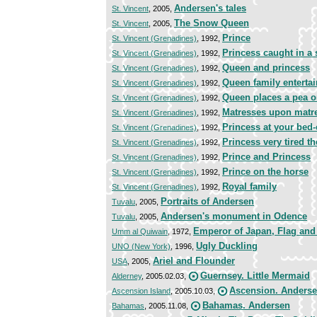
Andersen's tales
St. Vincent
, 2005,
The Snow Queen
St. Vincent
, 2005,
Prince
St. Vincent (Grenadines)
, 1992,
Princess caught in a
St. Vincent (Grenadines)
, 1992,
Queen and princess
St. Vincent (Grenadines)
, 1992,
Queen family enterta
St. Vincent (Grenadines)
, 1992,
Queen places a pea o
St. Vincent (Grenadines)
, 1992,
Matresses upon matr
St. Vincent (Grenadines)
, 1992,
Princess at your bed
St. Vincent (Grenadines)
, 1992,
Princess very tired t
St. Vincent (Grenadines)
, 1992,
Prince and Princess
St. Vincent (Grenadines)
, 1992,
Prince on the horse
St. Vincent (Grenadines)
, 1992,
Royal family
St. Vincent (Grenadines)
, 1992,
Portraits of Andersen
Tuvalu
, 2005,
Andersen's monument in Odence
Tuvalu
, 2005,
Emperor of Japan, Flag and
Umm al Quiwain
, 1972,
Ugly Duckling
UNO (New York)
, 1996,
Ariel and Flounder
USA
, 2005,
Guernsey. Little Mermaid
Alderney
, 2005.02.03,
Ascension. Anders
Ascension Island
, 2005.10.03,
Bahamas. Andersen
Bahamas
, 2005.11.08,