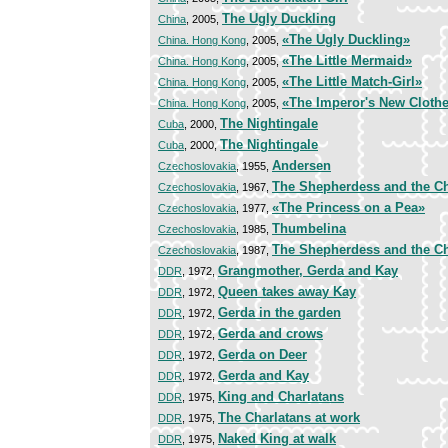
The Ugly Duckling
China
, 2005,
«The Ugly Duckling»
China. Hong Kong
, 2005,
«The Little Mermaid»
China. Hong Kong
, 2005,
«The Little Match-Girl»
China. Hong Kong
, 2005,
«The Imperor's New Cloth
China. Hong Kong
, 2005,
The Nightingale
Cuba
, 2000,
The Nightingale
Cuba
, 2000,
Andersen
Czechoslovakia
, 1955,
The Shepherdess and the 
Czechoslovakia
, 1967,
«The Princess on a Pea»
Czechoslovakia
, 1977,
Thumbelina
Czechoslovakia
, 1985,
The Shepherdess and the 
Czechoslovakia
, 1987,
Grangmother, Gerda and Kay
DDR
, 1972,
Queen takes away Kay
DDR
, 1972,
Gerda in the garden
DDR
, 1972,
Gerda and crows
DDR
, 1972,
Gerda on Deer
DDR
, 1972,
Gerda and Kay
DDR
, 1972,
King and Charlatans
DDR
, 1975,
The Charlatans at work
DDR
, 1975,
Naked King at walk
DDR
, 1975,