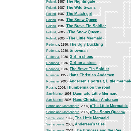
The Nightingale
Poland
, 1987,
The Wild Swans
Poland
, 1987,
The Match girl
Poland
, 1987,
The Snow Queen
Poland
, 1987,
The Brave Tin Soldier
Poland
, 1987,
«The Snow Queen»
Poland
, 2005,
«The Little Mermaid»
Poland
, 2005,
The Ugly Duckling
Redonda
, 1986,
Snowman
Redonda
, 1986,
Girl in shoes
Redonda
, 1986,
Girl on a street
Redonda
, 1986,
The Brave Tin Soldier
Redonda
, 1986,
Hans Christian Andersen
Rumania
, 1955,
Andersen's portrait, Little mermai
Rumania
, 2005,
Thumbelina on the road
Russia
, 2004,
Danmark, Little Mermaid
San-Marino
, 1993,
Hans Christian Andersen
San-Marino
, 2005,
«The Little Mermaid»
Serbia and Montenegro
, 2005,
«The Snow Queen»
Serbia and Montenegro
, 2005,
The Little Mermaid
Sierra Leone
, 1996,
Andersen's tales
Sierra Leone
, 2005,
The Princess and the Pea
Sierra Leone
, 2005,