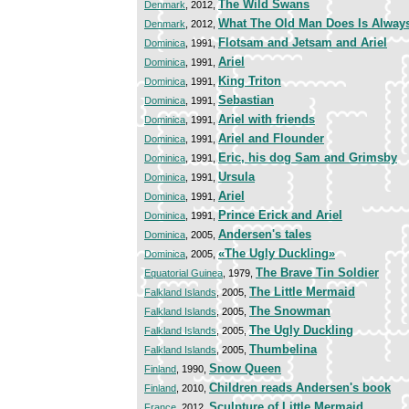
The Wild Swans
Denmark
, 2012,
What The Old Man Does Is Always
Denmark
, 2012,
Flotsam and Jetsam and Ariel
Dominica
, 1991,
Ariel
Dominica
, 1991,
King Triton
Dominica
, 1991,
Sebastian
Dominica
, 1991,
Ariel with friends
Dominica
, 1991,
Ariel and Flounder
Dominica
, 1991,
Eric, his dog Sam and Grimsby
Dominica
, 1991,
Ursula
Dominica
, 1991,
Ariel
Dominica
, 1991,
Prince Erick and Ariel
Dominica
, 1991,
Andersen's tales
Dominica
, 2005,
«The Ugly Duckling»
Dominica
, 2005,
The Brave Tin Soldier
Equatorial Guinea
, 1979,
The Little Mermaid
Falkland Islands
, 2005,
The Snowman
Falkland Islands
, 2005,
The Ugly Duckling
Falkland Islands
, 2005,
Thumbelina
Falkland Islands
, 2005,
Snow Queen
Finland
, 1990,
Children reads Andersen's book
Finland
, 2010,
Sculpture of Little Mermaid
France
, 2012,