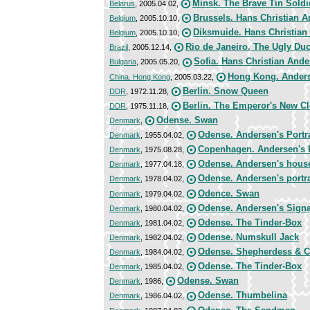
Minsk. The Brave Tin Soldi
Belarus
, 2005.04.02,
Brussels. Hans Christian 
Belgium
, 2005.10.10,
Diksmuide. Hans Christian
Belgium
, 2005.10.10,
Rio de Janeiro. The Ugly Duc
Brazil
, 2005.12.14,
Sofia. Hans Christian And
Bulgaria
, 2005.05.20,
Hong Kong. Anderse
China. Hong Kong
, 2005.03.22,
Berlin. Snow Queen
DDR
, 1972.11.28,
Berlin. The Emperor's New C
DDR
, 1975.11.18,
Odense. Swan
Denmark
,
Odense. Andersen's Portra
Denmark
, 1955.04.02,
Copenhagen. Andersen's P
Denmark
, 1975.08.28,
Odense. Andersen's hous
Denmark
, 1977.04.18,
Odense. Andersen's portra
Denmark
, 1978.04.02,
Odence. Swan
Denmark
, 1979.04.02,
Odense. Andersen's Signa
Denmark
, 1980.04.02,
Odense. The Tinder-Box
Denmark
, 1981.04.02,
Odense. Numskull Jack
Denmark
, 1982.04.02,
Odense. Shepherdess & 
Denmark
, 1984.04.02,
Odense. The Tinder-Box
Denmark
, 1985.04.02,
Odense. Swan
Denmark
, 1986,
Odense. Thumbelina
Denmark
, 1986.04.02,