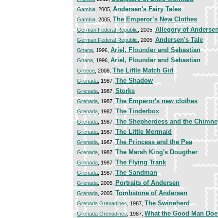
Andersen's Fairy Tales
Gambia
, 2005,
The Emperor’s New Clothes
Gambia
, 2005,
Allegory of Andersen'
German Federal Republic
, 2005,
Andersen's Tale
German Federal Republic
, 2005,
Ariel, Flounder and Sebastian
Ghana
, 1996,
Ariel, Flounder and Sebastian
Ghana
, 1996,
The Little Match Girl
Greece
, 2008,
The Shadow
Grenada
, 1987,
Storks
Grenada
, 1987,
The Emperor's new clothes
Grenada
, 1987,
The Tinderbox
Grenada
, 1987,
The Shepherdess and the Chimn
Grenada
, 1987,
The Little Mermaid
Grenada
, 1987,
The Princess and the Pea
Grenada
, 1987,
The Marsh King's Dougther
Grenada
, 1987,
The Flying Trank
Grenada
, 1987,
The Sandman
Grenada
, 1987,
Portraits of Andersen
Grenada
, 2005,
Tombstone of Andersen
Grenada
, 2005,
The Swineherd
Grenada Grenadines
, 1987,
What the Good Man Does
Grenada Grenadines
, 1987,