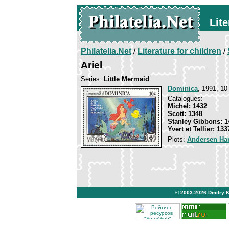
Lite
Philatelia.Net
/
Literature for children
/
Ariel
Series:
Little Mermaid
Dominica
, 1991, 10
Catalogues:
Michel: 1432
Scott: 1348
Stanley Gibbons: 1
Yvert et Tellier: 133
Plots:
Andersen Han
© 2003-2026
Dmitry 