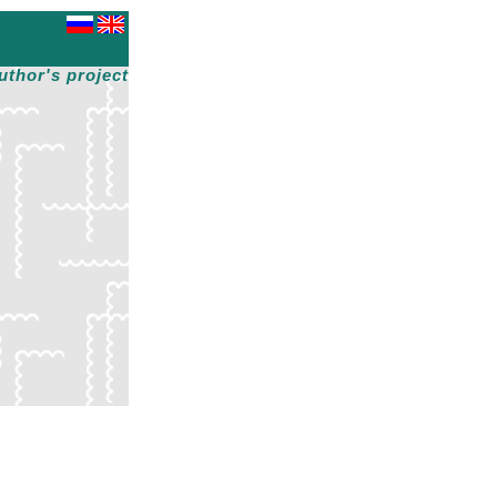
uthor's project