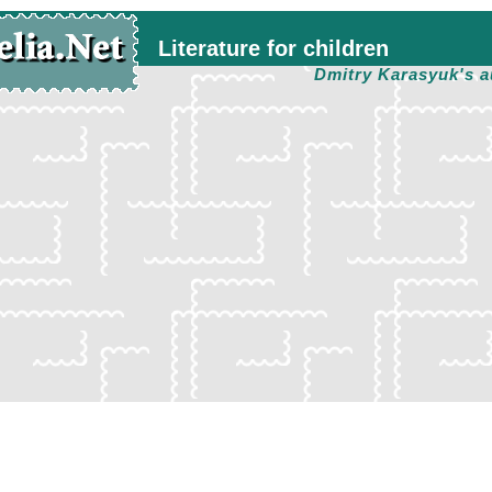
Literature for children
Dmitry Karasyuk's a