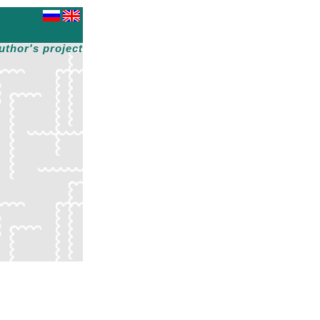
uthor's project