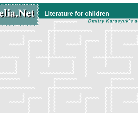
Literature for children
Dmitry Karasyuk's a