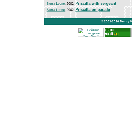
Priscilla with sergeant
Sierra Leone
, 2002,
Priscilla on parade
Sierra Leone
, 2002,
© 2003-2026
Dmitry 