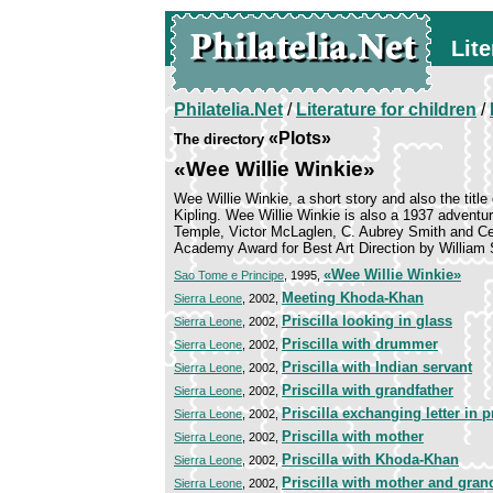
Lite
Philatelia.Net
/
Literature for children
/
«Plots»
The directory
«Wee Willie Winkie»
Wee Willie Winkie, a short story and also the title
Kipling. Wee Willie Winkie is also a 1937 adventure
Temple, Victor McLaglen, C. Aubrey Smith and Ce
Academy Award for Best Art Direction by William 
«Wee Willie Winkie»
Sao Tome e Principe
, 1995,
Meeting Khoda-Khan
Sierra Leone
, 2002,
Priscilla looking in glass
Sierra Leone
, 2002,
Priscilla with drummer
Sierra Leone
, 2002,
Priscilla with Indian servant
Sierra Leone
, 2002,
Priscilla with grandfather
Sierra Leone
, 2002,
Priscilla exchanging letter in p
Sierra Leone
, 2002,
Priscilla with mother
Sierra Leone
, 2002,
Priscilla with Khoda-Khan
Sierra Leone
, 2002,
Priscilla with mother and gran
Sierra Leone
, 2002,