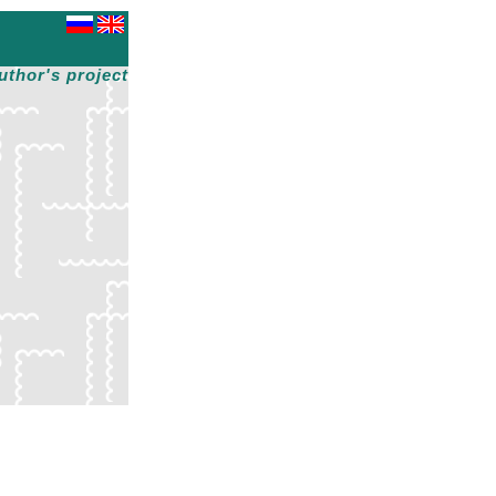
uthor's project