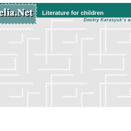
Literature for children
Dmitry Karasyuk's a