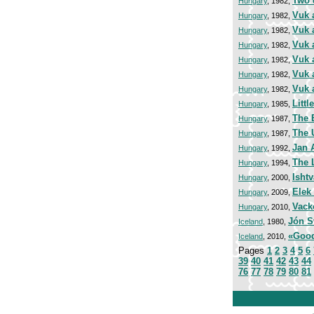
Two 
Hungary
, 1982,
Vuk 
Hungary
, 1982,
Vuk 
Hungary
, 1982,
Vuk 
Hungary
, 1982,
Vuk 
Hungary
, 1982,
Vuk 
Hungary
, 1982,
Vuk 
Hungary
, 1982,
Litt
Hungary
, 1985,
The 
Hungary
, 1987,
The 
Hungary
, 1987,
Jan 
Hungary
, 1992,
The L
Hungary
, 1994,
Isht
Hungary
, 2000,
Elek
Hungary
, 2009,
Vack
Hungary
, 2010,
Jón S
Iceland
, 1980,
«Good
Iceland
, 2010,
Pages
1
2
3
4
5
6
39
40
41
42
43
44
76
77
78
79
80
81