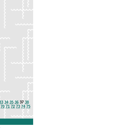
33
34
35
36
37
38
70
71
72
73
74
75