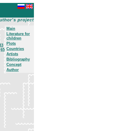
uthor's project
Main
Literature for
children
Plots
33
Countries
65
Artists
Bibliography
Concept
Author