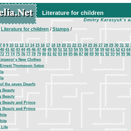
Literature for children
Dmitry Karasyuk's a
/
Literature for children
/
Stamps
/
7
8
9
10
11
12
13
14
15
16
17
18
19
20
21
22
23
24
25
26
27
28
29
30
31
32
40
41
42
43
44
45
46
47
48
49
50
51
52
53
54
55
56
57
58
59
60
61
62
63
64
72
73
74
75
76
77
78
79
80
81
82
83
84
85
86
87
88
89
90
91
92
93
94
95
96
Emperor’s New Clothes
, Ernest Thompson Seton
la
la
of the seven Dwarfs
g Beauty
g Beauty
g Beauty and Prince
g Beauty and Prince
hite
hite
 Life