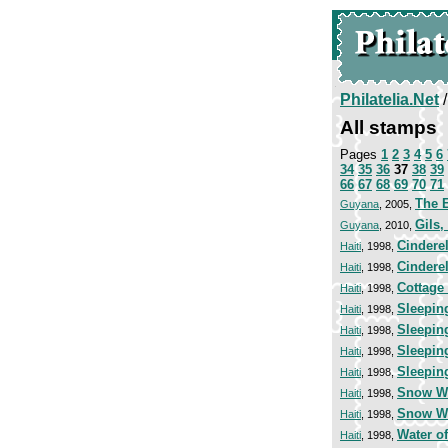
Philatelia.Net
All stamps
Pages
1
2
3
4
5
6
34
35
36
37
38
39
66
67
68
69
70
71
The 
Guyana
, 2005,
Gils
Guyana
, 2010,
Cinderel
Haiti
, 1998,
Cinderel
Haiti
, 1998,
Cottage 
Haiti
, 1998,
Sleepin
Haiti
, 1998,
Sleepin
Haiti
, 1998,
Sleepin
Haiti
, 1998,
Sleepin
Haiti
, 1998,
Snow W
Haiti
, 1998,
Snow W
Haiti
, 1998,
Water of
Haiti
, 1998,