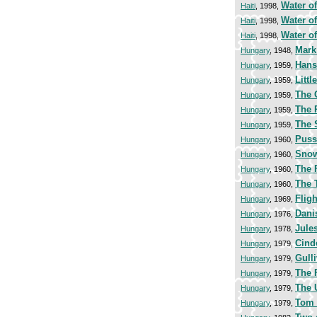
Water of
Haiti
, 1998,
Water of
Haiti
, 1998,
Water of
Haiti
, 1998,
Mark
Hungary
, 1948,
Hans
Hungary
, 1959,
Litt
Hungary
, 1959,
The 
Hungary
, 1959,
The 
Hungary
, 1959,
The 
Hungary
, 1959,
Puss
Hungary
, 1960,
Snow
Hungary
, 1960,
The 
Hungary
, 1960,
The 
Hungary
, 1960,
Flig
Hungary
, 1969,
Dani
Hungary
, 1976,
Jule
Hungary
, 1978,
Cind
Hungary
, 1979,
Gulli
Hungary
, 1979,
The 
Hungary
, 1979,
The 
Hungary
, 1979,
Tom
Hungary
, 1979,