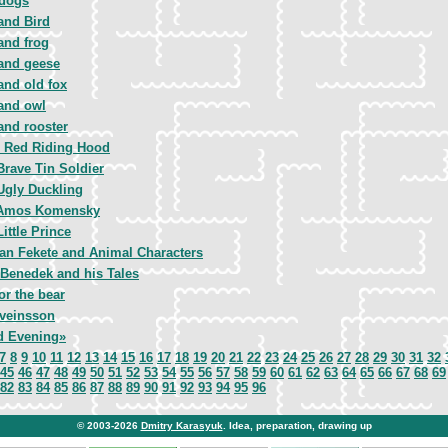
dogs
and Bird
and frog
and geese
and old fox
and owl
and rooster
le Red Riding Hood
Brave Tin Soldier
Ugly Duckling
Amos Komensky
ittle Prince
van Fekete and Animal Characters
 Benedek and his Tales
or the bear
veinsson
 Evening»
7
8
9
10
11
12
13
14
15
16
17
18
19
20
21
22
23
24
25
26
27
28
29
30
31
32
45
46
47
48
49
50
51
52
53
54
55
56
57
58
59
60
61
62
63
64
65
66
67
68
69
82
83
84
85
86
87
88
89
90
91
92
93
94
95
96
© 2003-2026
Dmitry Karasyuk
. Idea, preparation, drawing up