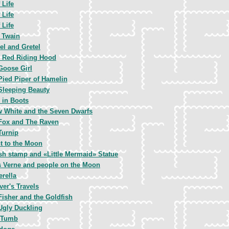
 Life
 Life
 Life
 Twain
el and Gretel
le Red Riding Hood
Goose Girl
Pied Piper of Hamelin
Sleeping Beauty
 in Boots
 White and the Seven Dwarfs
Fox and The Raven
Turnip
ht to the Moon
sh stamp and «Little Mermaid» Statue
s Verne and people on the Moon
erella
ver's Travels
Fisher and the Goldfish
Ugly Duckling
 Tumb