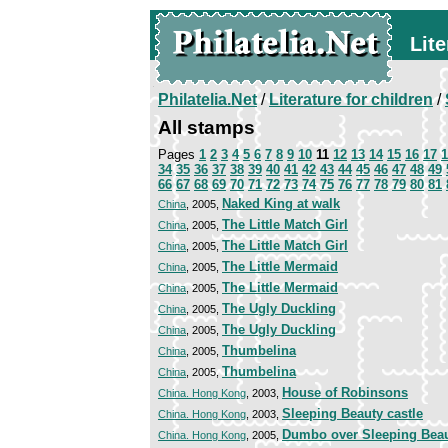
Lite
Philatelia.Net
/
Literature for children
/
All stamps
Pages
1
2
3
4
5
6
7
8
9
10
11
12
13
14
15
16
17
1
34
35
36
37
38
39
40
41
42
43
44
45
46
47
48
49
66
67
68
69
70
71
72
73
74
75
76
77
78
79
80
81
Naked King at walk
China
, 2005,
The Little Match Girl
China
, 2005,
The Little Match Girl
China
, 2005,
The Little Mermaid
China
, 2005,
The Little Mermaid
China
, 2005,
The Ugly Duckling
China
, 2005,
The Ugly Duckling
China
, 2005,
Thumbelina
China
, 2005,
Thumbelina
China
, 2005,
House of Robinsons
China. Hong Kong
, 2003,
Sleeping Beauty castle
China. Hong Kong
, 2003,
Dumbo over Sleeping Beau
China. Hong Kong
, 2005,