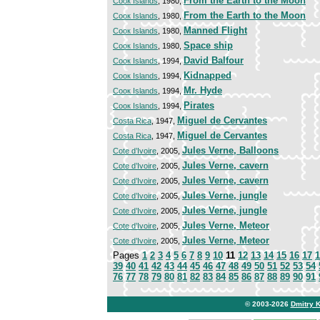
From the Earth to the Moon
Cooк Islands
, 1980,
From the Earth to the Moon
Cooк Islands
, 1980,
Manned Flight
Cooк Islands
, 1980,
Space ship
Cooк Islands
, 1980,
David Balfour
Cooк Islands
, 1994,
Kidnapped
Cooк Islands
, 1994,
Mr. Hyde
Cooк Islands
, 1994,
Pirates
Cooк Islands
, 1994,
Miguel de Cervantes
Costa Rica
, 1947,
Miguel de Cervantes
Costa Rica
, 1947,
Jules Verne, Balloons
Cote d’Ivoire
, 2005,
Jules Verne, cavern
Cote d’Ivoire
, 2005,
Jules Verne, cavern
Cote d’Ivoire
, 2005,
Jules Verne, jungle
Cote d’Ivoire
, 2005,
Jules Verne, jungle
Cote d’Ivoire
, 2005,
Jules Verne, Meteor
Cote d’Ivoire
, 2005,
Jules Verne, Meteor
Cote d’Ivoire
, 2005,
Pages
1
2
3
4
5
6
7
8
9
10
11
12
13
14
15
16
17
1
39
40
41
42
43
44
45
46
47
48
49
50
51
52
53
54
76
77
78
79
80
81
82
83
84
85
86
87
88
89
90
91
© 2003-2026
Dmitry 