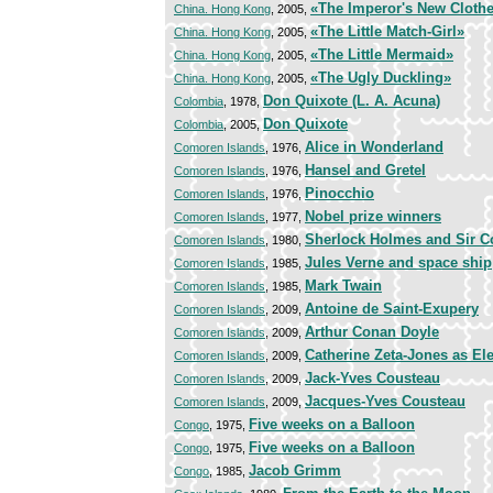
«The Imperor's New Cloth
China. Hong Kong
, 2005,
«The Little Match-Girl»
China. Hong Kong
, 2005,
«The Little Mermaid»
China. Hong Kong
, 2005,
«The Ugly Duckling»
China. Hong Kong
, 2005,
Don Quixote (L. A. Acuna)
Colombia
, 1978,
Don Quixote
Colombia
, 2005,
Alice in Wonderland
Comoren Islands
, 1976,
Hansel and Gretel
Comoren Islands
, 1976,
Pinocchio
Comoren Islands
, 1976,
Nobel prize winners
Comoren Islands
, 1977,
Sherlock Holmes and Sir C
Comoren Islands
, 1980,
Jules Verne and space ship
Comoren Islands
, 1985,
Mark Twain
Comoren Islands
, 1985,
Antoine de Saint-Exupery
Comoren Islands
, 2009,
Arthur Conan Doyle
Comoren Islands
, 2009,
Catherine Zeta-Jones as El
Comoren Islands
, 2009,
Jack-Yves Cousteau
Comoren Islands
, 2009,
Jacques-Yves Cousteau
Comoren Islands
, 2009,
Five weeks on a Balloon
Congo
, 1975,
Five weeks on a Balloon
Congo
, 1975,
Jacob Grimm
Congo
, 1985,