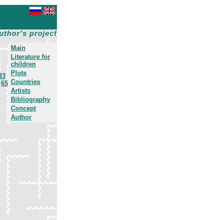
uthor's project
Main
Literature for
children
Plots
33
Countries
65
Artists
Bibliography
Concept
Author