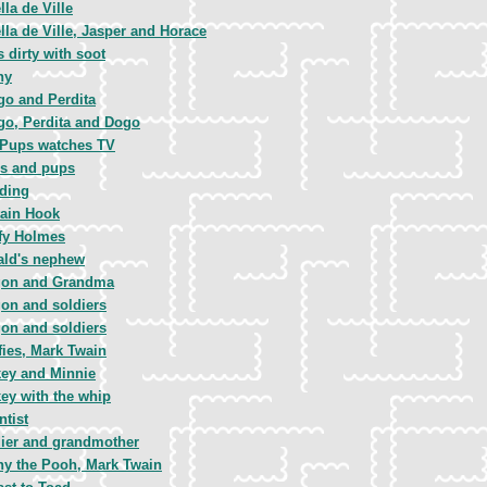
lla de Ville
lla de Ville, Jasper and Horace
 dirty with soot
ny
o and Perdita
o, Perdita and Dogo
 Pups watches TV
s and pups
ding
ain Hook
fy Holmes
ald's nephew
gon and Grandma
on and soldiers
on and soldiers
ies, Mark Twain
ey and Minnie
ey with the whip
ntist
ier and grandmother
y the Pooh, Mark Twain