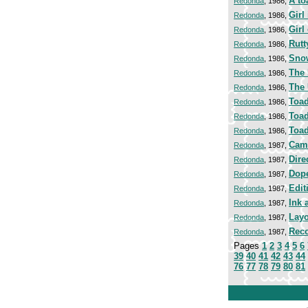
A to
Redonda
, 1986,
Girl
Redonda
, 1986,
Girl
Redonda
, 1986,
Rutt
Redonda
, 1986,
Sno
Redonda
, 1986,
The 
Redonda
, 1986,
The 
Redonda
, 1986,
Toad
Redonda
, 1986,
Toad
Redonda
, 1986,
Toad
Redonda
, 1986,
Cam
Redonda
, 1987,
Dire
Redonda
, 1987,
Dop
Redonda
, 1987,
Edit
Redonda
, 1987,
Ink 
Redonda
, 1987,
Lay
Redonda
, 1987,
Reco
Redonda
, 1987,
Pages
1
2
3
4
5
6
39
40
41
42
43
44
76
77
78
79
80
81