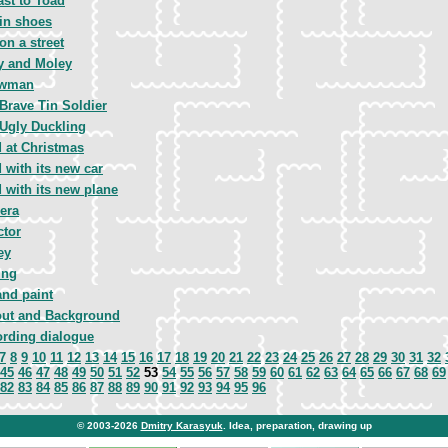
ast to Toad
 in shoes
 on a street
y and Moley
wman
Brave Tin Soldier
Ugly Duckling
 at Christmas
 with its new car
 with its new plane
era
ctor
ey
ing
and paint
out and Background
rding dialogue
7
8
9
10
11
12
13
14
15
16
17
18
19
20
21
22
23
24
25
26
27
28
29
30
31
32
45
46
47
48
49
50
51
52
53
54
55
56
57
58
59
60
61
62
63
64
65
66
67
68
69
82
83
84
85
86
87
88
89
90
91
92
93
94
95
96
© 2003-2026
Dmitry Karasyuk
. Idea, preparation, drawing up