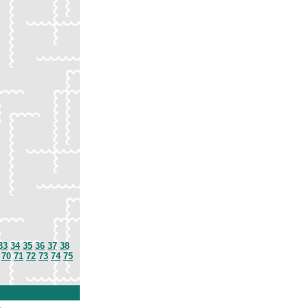
33
34
35
36
37
38
70
71
72
73
74
75