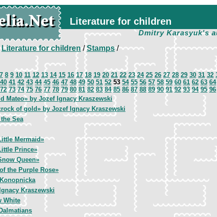
Literature for children
Dmitry Karasyuk's a
/
Literature for children
/
Stamps
/
7
8
9
10
11
12
13
14
15
16
17
18
19
20
21
22
23
24
25
26
27
28
29
30
31
32
40
41
42
43
44
45
46
47
48
49
50
51
52
53
54
55
56
57
58
59
60
61
62
63
64
72
73
74
75
76
77
78
79
80
81
82
83
84
85
86
87
88
89
90
91
92
93
94
95
96
id Mateo» by Jozef Ignacy Kraszewski
rock of gold» by Jozef Ignacy Kraszewski
 the Sea
ittle Mermaid»
ittle Prince»
Snow Queen»
of the Purple Rose»
 Konopnicka
 Ignacy Kraszewski
 White
Dalmatians