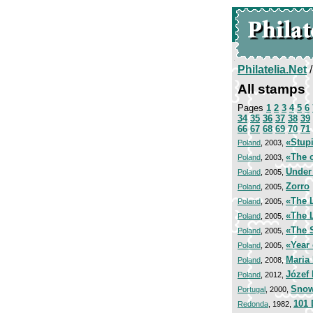
Philatelia.Net
All stamps
Pages
1
2
3
4
5
6
34
35
36
37
38
39
66
67
68
69
70
71
«Stup
Poland
, 2003,
«The c
Poland
, 2003,
Under
Poland
, 2005,
Zorro
Poland
, 2005,
«The L
Poland
, 2005,
«The L
Poland
, 2005,
«The 
Poland
, 2005,
«Year 
Poland
, 2005,
Maria
Poland
, 2008,
Józef
Poland
, 2012,
Snow
Portugal
, 2000,
101 
Redonda
, 1982,