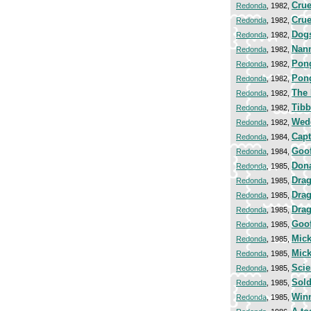
Crue
Redonda
, 1982,
Crue
Redonda
, 1982,
Dogs
Redonda
, 1982,
Nan
Redonda
, 1982,
Pong
Redonda
, 1982,
Pong
Redonda
, 1982,
The
Redonda
, 1982,
Tibb
Redonda
, 1982,
Wed
Redonda
, 1982,
Capt
Redonda
, 1984,
Goo
Redonda
, 1984,
Don
Redonda
, 1985,
Dra
Redonda
, 1985,
Drag
Redonda
, 1985,
Drag
Redonda
, 1985,
Goof
Redonda
, 1985,
Mick
Redonda
, 1985,
Mick
Redonda
, 1985,
Scie
Redonda
, 1985,
Sold
Redonda
, 1985,
Winn
Redonda
, 1985,